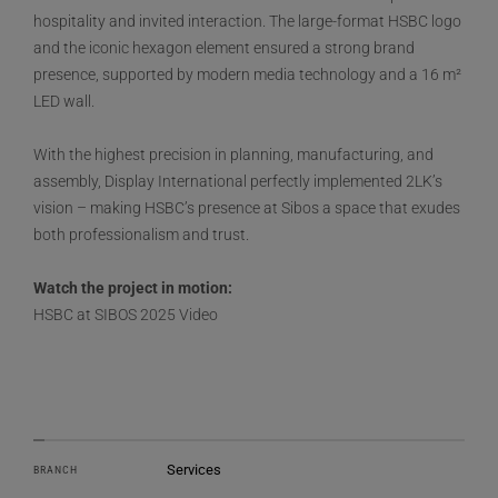
hospitality and invited interaction. The large-format HSBC logo
and the iconic hexagon element ensured a strong brand
presence, supported by modern media technology and a 16 m²
LED wall.
With the highest precision in planning, manufacturing, and
assembly, Display International perfectly implemented 2LK’s
vision – making HSBC’s presence at Sibos a space that exudes
both professionalism and trust.
Watch the project in motion:
HSBC at SIBOS 2025 Video
Services
BRANCH