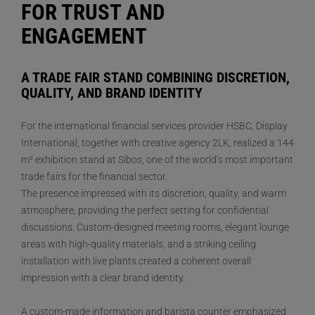
FOR TRUST AND
ENGAGEMENT
A TRADE FAIR STAND COMBINING DISCRETION,
QUALITY, AND BRAND IDENTITY
For the international financial services provider HSBC, Display
International, together with creative agency 2LK, realized a 144
m² exhibition stand at Sibos, one of the world’s most important
trade fairs for the financial sector.
The presence impressed with its discretion, quality, and warm
atmosphere, providing the perfect setting for confidential
discussions. Custom-designed meeting rooms, elegant lounge
areas with high-quality materials, and a striking ceiling
installation with live plants created a coherent overall
impression with a clear brand identity.
A custom-made information and barista counter emphasized