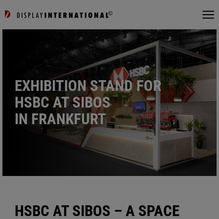
EXHIBITION STAND FOR
HSBC AT SIBOS
IN FRANKFURT
HSBC AT SIBOS – A SPACE