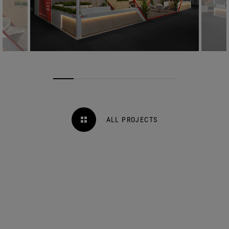
ALL PROJECTS