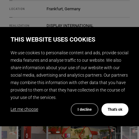
Frankfurt, Germany
LOCATION
DISPLAY INTERNATIONAL
REALIZATION
THIS WEBSITE USES COOKIES
2
144 m
SIZE
We use cookies to personalise content and ads, provide social
2LK Design Ltd.
DESIGN
media features and analyse traffic to our website. We also
share information about your use of our website with our
social media, advertising and analytics partners. Our partners
Gunnar Mitzner
PHOTOGRAPHY
may combine this information with other data that you have
provided to them or that they have collected in the course of
your use of the services.
Let me choose
I decline
That's ok