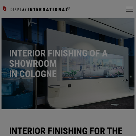
INTERIOR FINISHING OF A
SHOWROOM
IN COLOGNE
INTERIOR FINISHING FOR THE