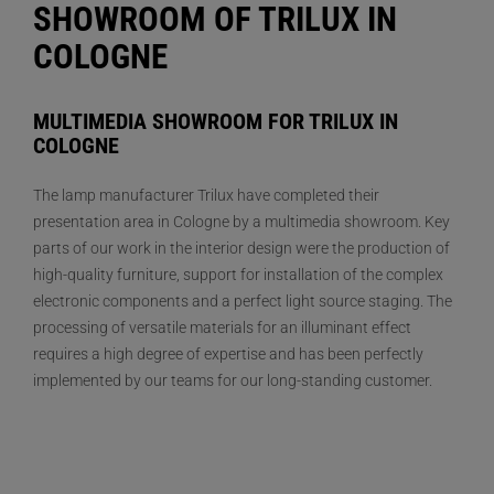
SHOWROOM OF TRILUX IN
COLOGNE
MULTIMEDIA SHOWROOM FOR TRILUX IN
COLOGNE
The lamp manufacturer Trilux have completed their
presentation area in Cologne by a multimedia showroom. Key
parts of our work in the interior design were the production of
high-quality furniture, support for installation of the complex
electronic components and a perfect light source staging. The
processing of versatile materials for an illuminant effect
requires a high degree of expertise and has been perfectly
implemented by our teams for our long-standing customer.