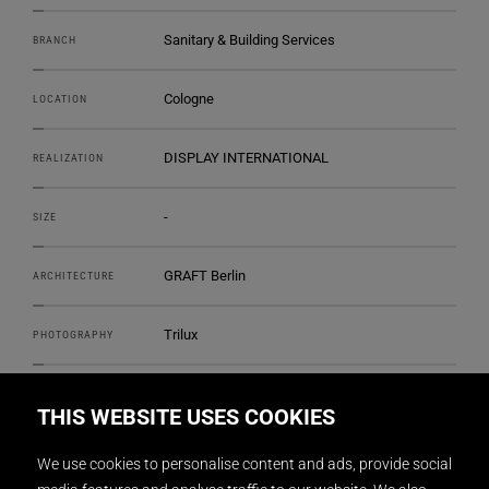
Sanitary & Building Services
BRANCH
Cologne
LOCATION
DISPLAY INTERNATIONAL
REALIZATION
-
SIZE
GRAFT Berlin
ARCHITECTURE
Trilux
PHOTOGRAPHY
THIS WEBSITE USES COOKIES
We use cookies to personalise content and ads, provide social