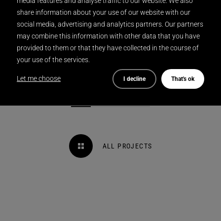
media features and analyse traffic to our website. We also
share information about your use of our website with our
social media, advertising and analytics partners. Our partners
may combine this information with other data that you have
provided to them or that they have collected in the course of
your use of the services.
Let me choose
I decline
That's ok
ALL PROJECTS